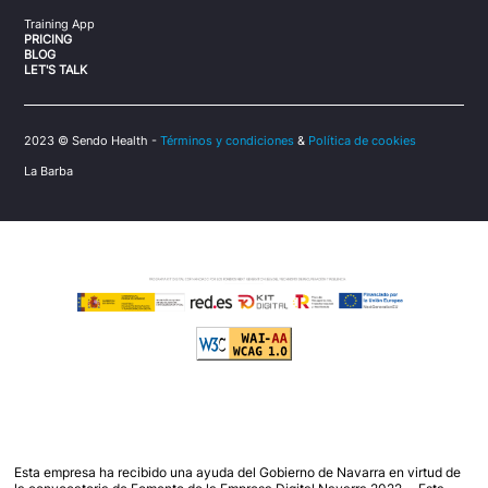
Training App
PRICING
BLOG
LET'S TALK
2023 © Sendo Health -
Términos y condiciones
&
Política de cookies
La Barba
Esta empresa ha recibido una ayuda del Gobierno de Navarra en virtud de