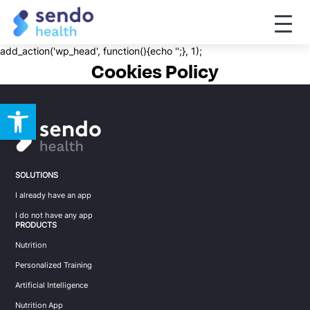
Toggle
naviga
add_action('wp_head', function(){echo '
';}, 1);
Cookies Policy
Open toolbar
SOLUTIONS
I already have an app
I do not have any app
PRODUCTS
Nutrition
Personalized Training
Artificial Intelligence
Nutrition App